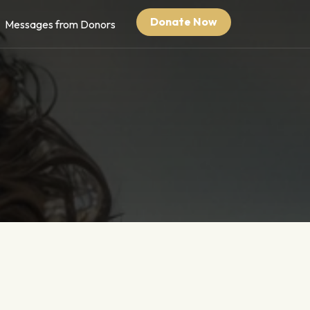
Donate Now
Messages from Donors
Pair of Shoes at