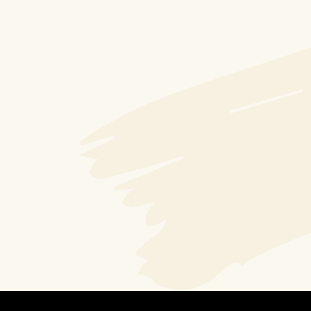
Jack Cardona
Bismillah