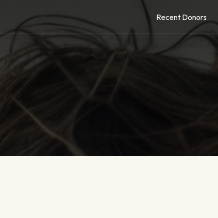
Recent Donors